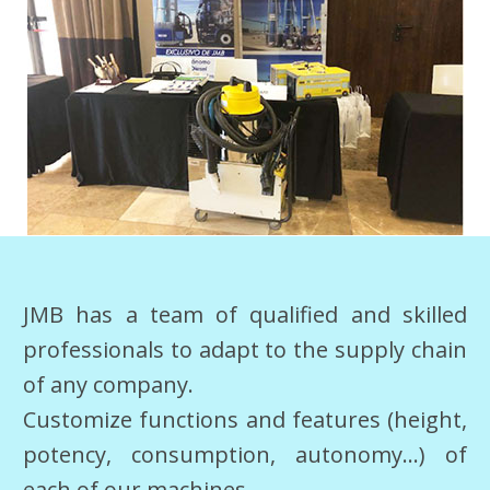
JMB has a team of qualified and skilled
professionals to adapt to the supply chain
of any company.
Customize functions and features (height,
potency, consumption, autonomy…) of
each of our machines.