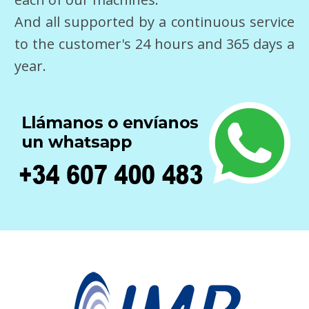
And all supported by a continuous service
to the customer's 24 hours and 365 days a
year.