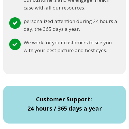
case with all our resources.
personalized attention during 24 hours a
day, the 365 days a year.
We work for your customers to see you
with your best picture and best eyes.
Customer Support:
24 hours / 365 days a year