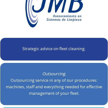
Strategic advice on fleet cleaning.
Outsourcing.
Outsourcing service in any of our procedures:
machines, staff and everything needed for effective
management of your fleet.