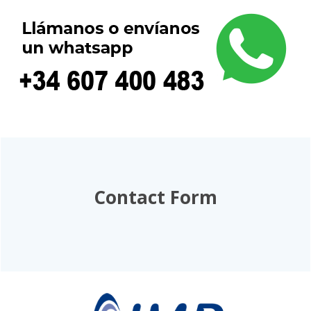
Contact Form