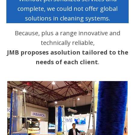
complete, we could not offer global
solutions in cleaning systems.
Because, plus a range innovative and
technically reliable,
JMB proposes a
solution tailored to the
needs of each client
.