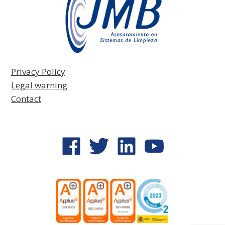
Privacy Policy
Legal warning
Contact