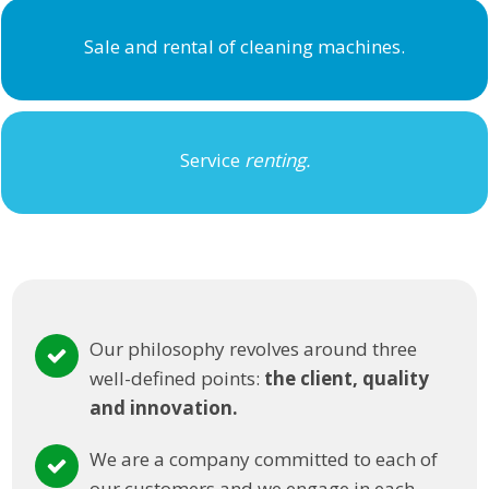
Sale and rental of cleaning machines.
Service
renting.
Our philosophy revolves around three
well-defined points:
the client, quality
and innovation.
We are a company committed to each of
our customers and we engage in each