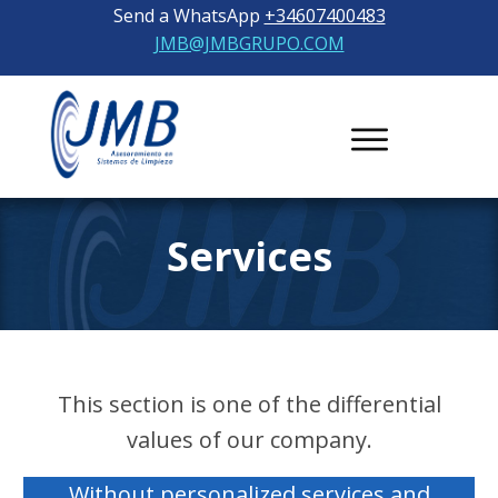
Send a WhatsApp
+34607400483
JMB@JMBGRUPO.COM
Services
This section is one of the differential
values ​​of our company.
Without personalized services and