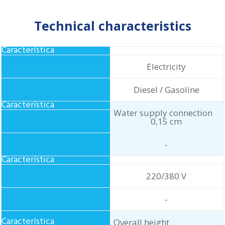
Technical characteristics
Food
Electricity
Diesel / Gasoline
Water supply connection
0,15 cm
-
Standard electrical
220/380 V
connection
-
Overall height