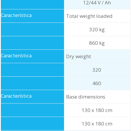
12/44 V / Ah
Total weight loaded
320 kg
860 kg
Dry weight
320
460
Base dimensions
130 x 180 cm
130 x 180 cm