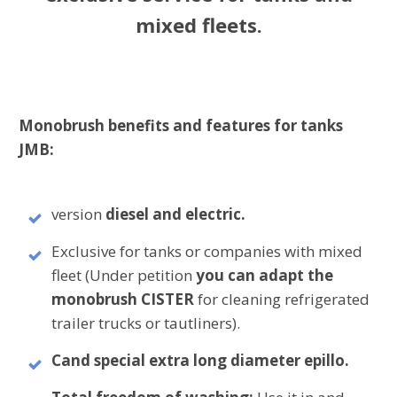
mixed fleets.
Monobrush benefits and features for tanks
JMB:
version
diesel and electric.
Exclusive for tanks or companies with mixed
fleet (Under petition
you can adapt the
monobrush CISTER
for cleaning refrigerated
trailer trucks or tautliners).
C
and special extra long diameter epillo.