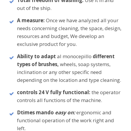
Total freedom of washing:
Use it in and
out of the ship.
A
measure:
Once we have analyzed all your
needs concerning cleaning, the space, design,
resources and budget, We develop an
exclusive product for you.
Ability to adapt
al monocepillo
different
types of brushes,
wheels, soap systems,
inclination or any other specific need
depending on the location and type cleaning.
controls 24 V fully functional:
the operator
controls all functions of the machine.
D
times mando
easy on:
ergonomic and
functional operation of the work
right and
left.