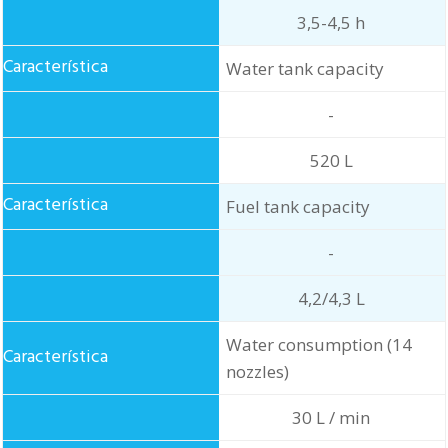
3,5-4,5 h
Water tank capacity
-
520 L
Fuel tank capacity
-
4,2/4,3 L
Water consumption (14
nozzles)
30 L / min