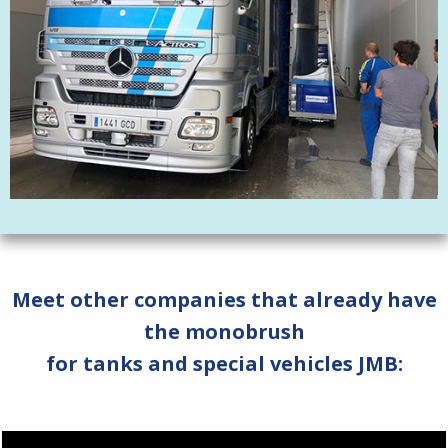
Meet other companies that already have
the monobrush
for tanks and special vehicles JMB: