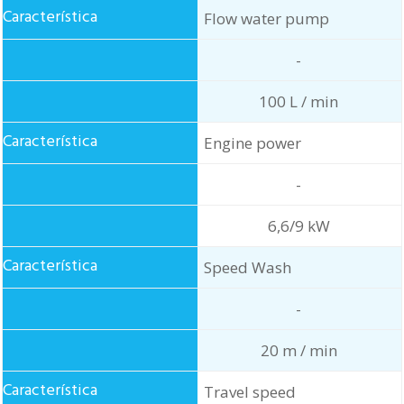
Flow water pump
-
100 L / min
Engine power
-
6,6/9 kW
Speed Wash
-
20 m / min
Travel speed