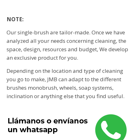
NOTE:
Our single-brush are tailor-made. Once we have
analyzed all your needs concerning cleaning, the
space, design, resources and budget, We develop
an exclusive product for you.
Depending on the location and type of cleaning
you go to make, JMB can adapt to the different
brushes monobrush, wheels, soap systems,
inclination or anything else that you find useful.