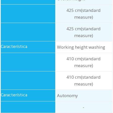
425 cm(standard
measure)
425 cm(standard
measure)
Working height washing
410 cm(standard
measure)
410 cm(standard
measure)
Autonomy
-