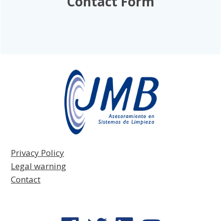
Contact Form
Privacy Policy
Legal warning
Contact