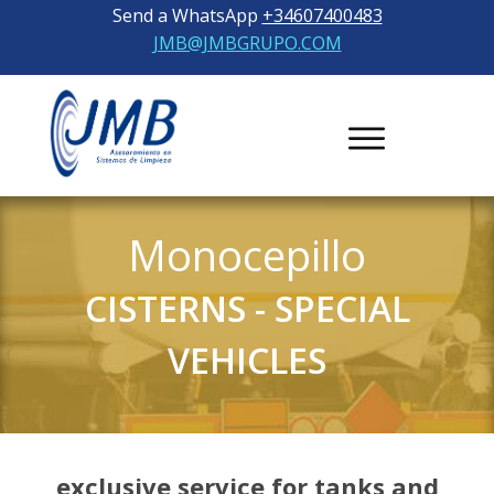
Send a WhatsApp
+34607400483
JMB@JMBGRUPO.COM
Monocepillo
CISTERNS
-
SPECIAL
VEHICLES
exclusive service for tanks and