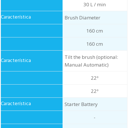
30 L / min
Brush Diameter
160 cm
160 cm
Tilt the brush (optional:
Manual Automatic)
22º
22º
Starter Battery
-