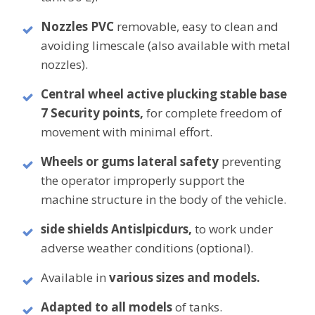
Nozzles PVC
removable, easy to clean and
avoiding limescale (also available with metal
nozzles).
Central wheel active plucking
stable base
7 Security points,
for complete freedom of
movement with minimal effort.
Wheels or gums lateral safety
preventing
the operator improperly support the
machine structure in the body of the vehicle.
side shields
Antislpicdurs,
to work under
adverse weather conditions (optional).
Available in
various sizes and models.
Adapted to all models
of
tanks.