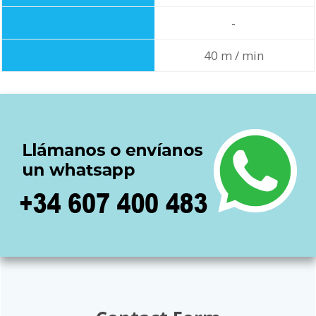
-
40 m / min