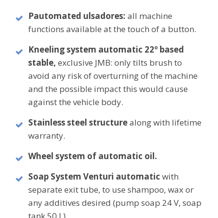
P
automated ulsadores
:
all machine
functions available at the touch of a button.
Kneeling system
automatic
22º
based
stable,
exclusive
JMB: only tilts brush to
avoid any risk of overturning of the machine
and the possible impact this would cause
against the vehicle body.
Stainless steel structure
along with
lifetime
warranty.
Wheel system
of
automatic oil.
Soap System
Venturi automatic
with
separate exit tube, to use shampoo, wax or
any additives desired (pump soap 24 V, soap
tank 50 L).