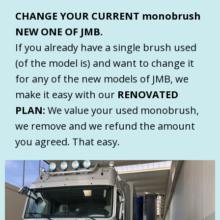
CHANGE YOUR CURRENT monobrush
NEW ONE OF JMB.
If you already have a single brush used
(of the model is) and want to change it
for any of the new models of JMB, we
make it easy with our
RENOVATED
PLAN:
We value your used monobrush,
we remove and we refund the amount
you agreed. That easy.