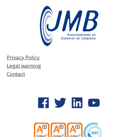
Privacy Policy
Legal warning
Contact