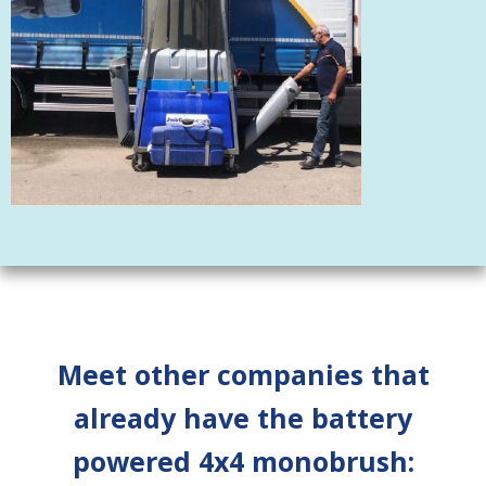
Meet other companies that
already have the battery
powered 4x4 monobrush: