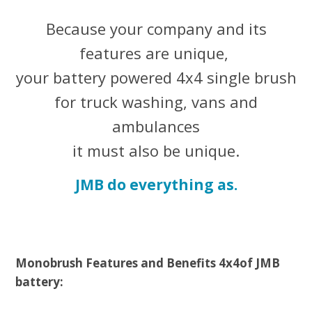
Because your company and its
features are unique,
your battery powered 4x4 single brush
for truck washing, vans and
ambulances
it must also be unique.
JMB do everything as.
Monobrush Features and Benefits
4x4
of
JMB
battery: