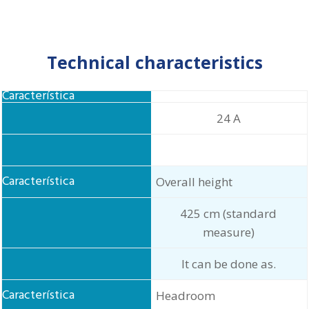
Technical characteristics
Food
24 A
Overall height
425 cm (standard
measure)
It can be done as.
Headroom