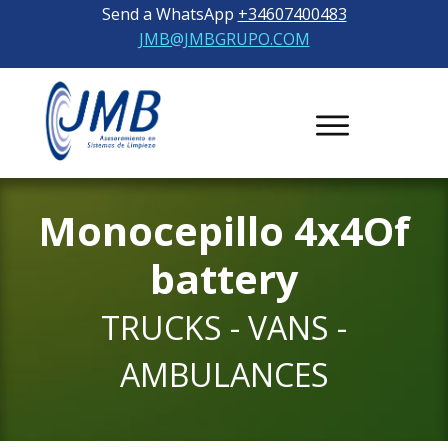
Send a WhatsApp
+34607400483
JMB@JMBGRUPO.COM
Monocepillo
4x4
Of
battery
TRUCKS - VANS -
AMBULANCES