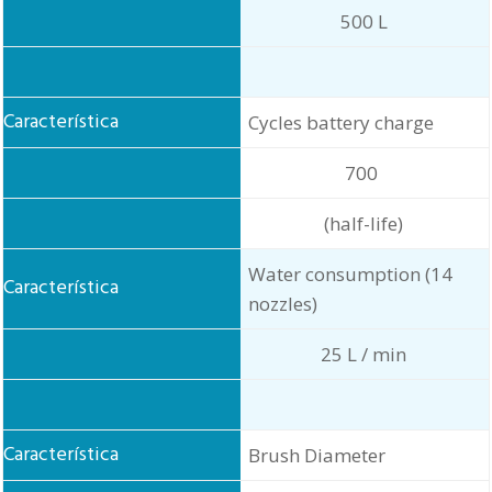
500 L
Cycles battery charge
700
(half-life)
Water consumption (14
nozzles)
25 L / min
Brush Diameter