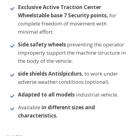
Exclusive Active Traction Center
Wheel
stable base 7 Security points,
for
complete freedom of movement with
minimal effort.
Side safety wheels
preventing the operator
improperly support the machine structure in
the body of the vehicle.
side shields
Antislpicdurs,
to work under
adverse weather conditions (optional).
Adapted to all models
industrial vehicle.
Available
in different sizes and
characteristics.