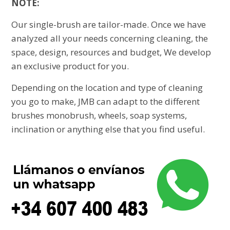
NOTE:
Our single-brush are tailor-made. Once we have
analyzed all your needs concerning cleaning, the
space, design, resources and budget, We develop
an exclusive product for you.
Depending on the location and type of cleaning
you go to make, JMB can adapt to the different
brushes monobrush, wheels, soap systems,
inclination or anything else that you find useful.