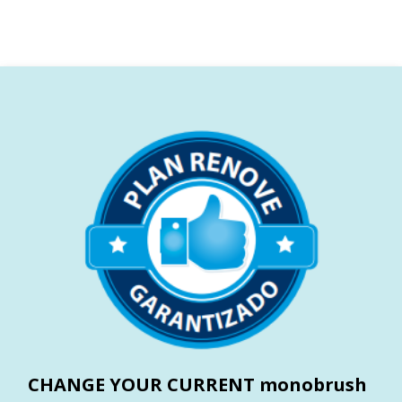
CHANGE YOUR CURRENT monobrush