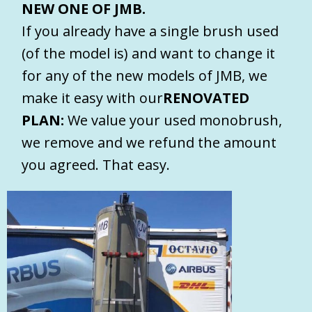
NEW ONE OF JMB.
If you already have a single brush used
(of the model is) and want to change it
for any of the new models of JMB, we
make it easy with our
RENOVATED
PLAN:
We value your used monobrush,
we remove and we refund the amount
you agreed. That easy.