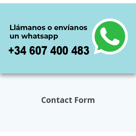
Contact Form