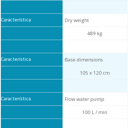
Dry weight
489 kg
Base dimensions
105 x 120 cm
Flow water pump
100 L / min