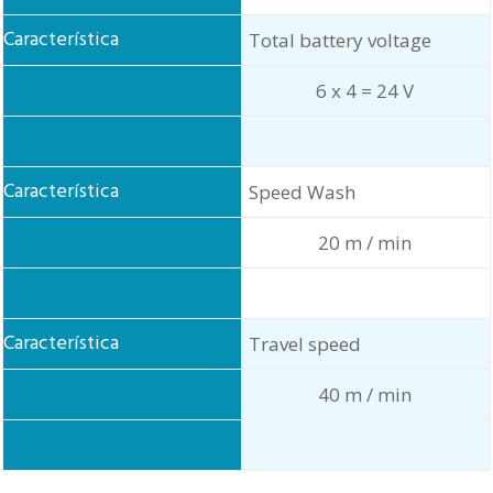
Total battery voltage
6 x 4 = 24 V
Speed Wash
20 m / min
Travel speed
40 m / min