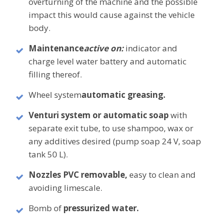
overturning of the machine and the possible
impact this would cause against the vehicle
body.
Maintenance
active on:
indicator and
charge level water battery and automatic
filling thereof.
Wheel system
automatic greasing.
Venturi system or automatic soap
with
separate exit tube, to use shampoo, wax or
any additives desired (pump soap 24 V, soap
tank 50 L).
Nozzles PVC
removable,
easy to clean and
avoiding limescale.
Bomb of
pressurized water.