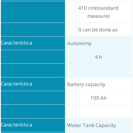
410 cm(standard
measure)
It can be done as.
Autonomy
4 h
Battery capacity
190 Ah
Water Tank Capacity