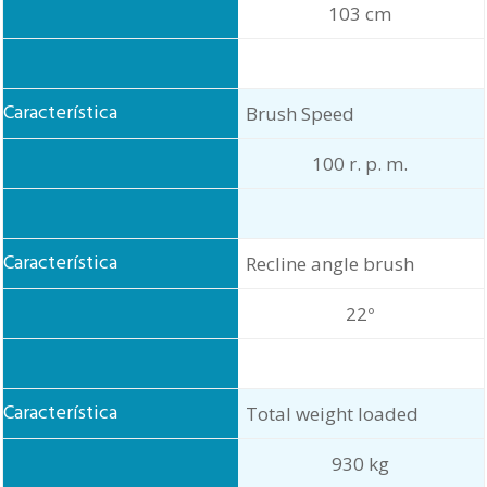
103 cm
Brush Speed
100 r. p. m.
Recline angle brush
22º
Total weight loaded
930 kg