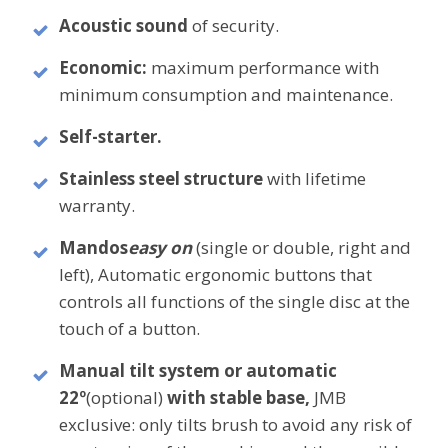
Acoustic sound
of security.
Economic:
maximum performance with
minimum consumption and maintenance.
Self-starter.
Stainless steel structure
with lifetime
warranty.
Mandos
easy on
(single or double, right and
left), Automatic ergonomic buttons that
controls all functions of the single disc at the
touch of a button.
Manual tilt system or automatic
22º
(optional)
with stable base,
JMB
exclusive: only tilts brush to avoid any risk of