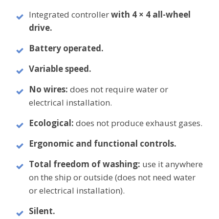
Integrated controller
with 4 × 4 all-wheel
drive.
Battery operated.
Variable speed.
No wires:
does not require water or
electrical installation.
Ecological:
does not produce exhaust gases.
Ergonomic and functional controls.
Total freedom of washing:
use it anywhere
on the ship or outside (does not need water
or electrical installation).
Silent.