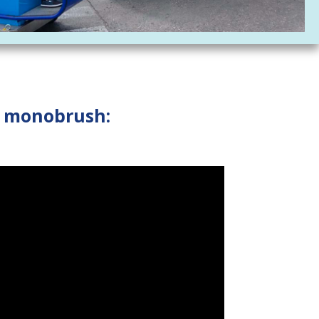
d monobrush: