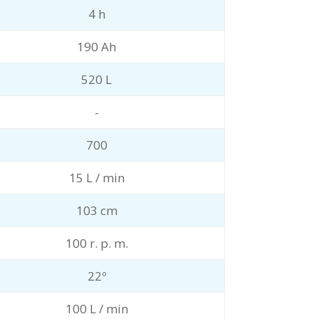
4 h
190 Ah
520 L
-
700
15 L / min
103 cm
100 r. p. m.
22º
100 L / min