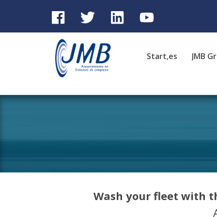
Start,es
JMB G
Wash your fleet with 