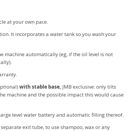
cle at your own pace.
ation. It incorporates a water tank so you wash your
he machine automatically (eg, if the oil level is not
ally).
arranty.
optional)
with stable base,
JMB exclusive: only tilts
 the machine and the possible impact this would cause
arge level water battery and automatic filling thereof.
 separate exit tube, to use shampoo, wax or any