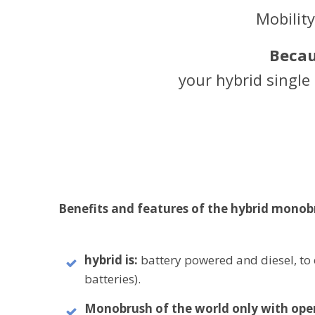
Mobilit
Becau
your hybrid singl
Benefits and features of the hybrid monob
hybrid is:
battery powered and diesel, to 
batteries).
Monobrush of the world only with ope