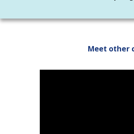
Meet other 