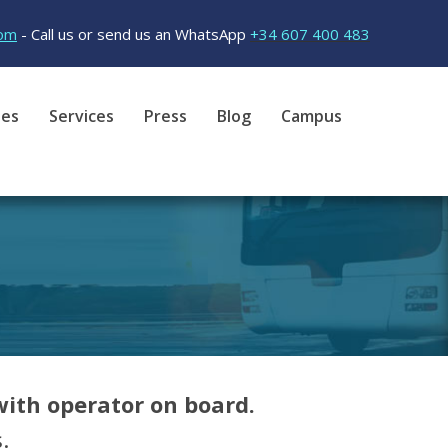
om
- Call us or send us an WhatsApp
+34 607 400 483
tes
Services
Press
Blog
Campus
ith operator on board.
.