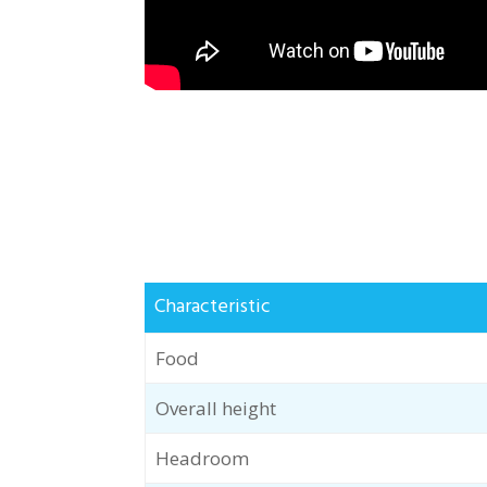
Characteristic
Food
Overall height
Headroom