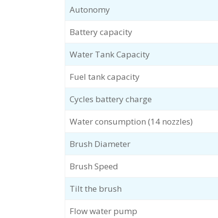
Autonomy
Battery capacity
Water Tank Capacity
Fuel tank capacity
Cycles battery charge
Water consumption (14 nozzles)
Brush Diameter
Brush Speed
Tilt the brush
Flow water pump