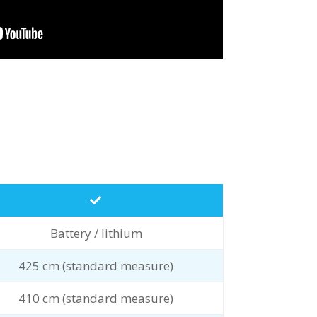
Battery / lithium
425 cm (standard measure)
410 cm (standard measure)