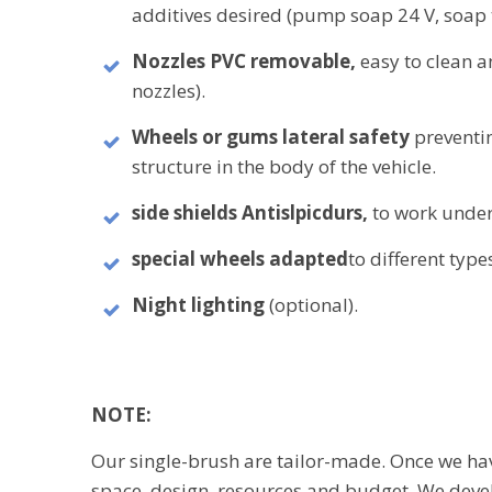
additives desired (pump soap 24 V, soap t
Nozzles PVC
removable,
easy to clean a
nozzles).
Wheels or gums lateral safety
preventi
structure in the body of the vehicle.
side shields
Antislpicdurs,
to work under
special wheels
adapted
to different types
Night lighting
(optional
).
NOTE:
Our single-brush are tailor-made. Once we hav
space, design, resources and budget, We devel