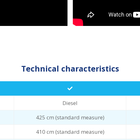
Technical characteristics
Diesel
425 cm (standard measure)
410 cm (standard measure)