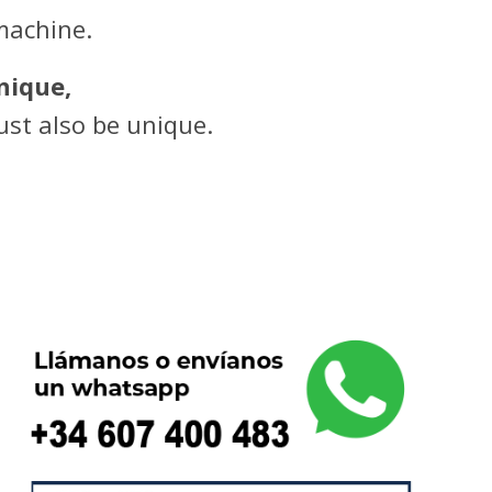
machine.
nique,
st also be unique.