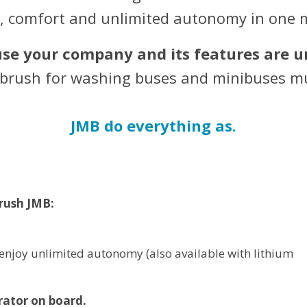
y, comfort and unlimited autonomy in one 
se your company and its features are u
e brush for washing buses and minibuses mu
JMB do everything as.
rush JMB:
enjoy unlimited autonomy (also available with lithium
rator on board.