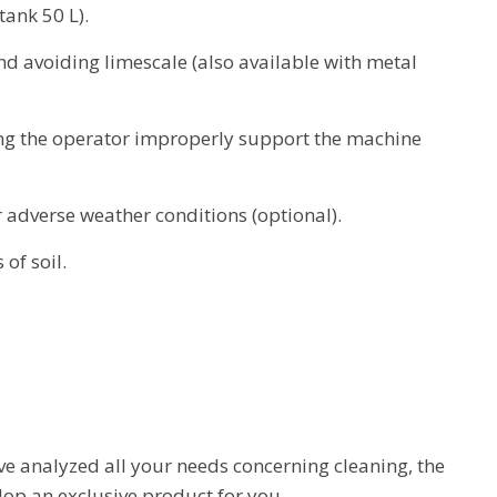
ank 50 L).
nd avoiding limescale (also available with metal
ng the operator improperly support the machine
 adverse weather conditions (optional).
 of soil.
e analyzed all your needs concerning cleaning, the
op an exclusive product for you.