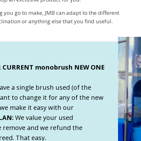
g you go to make, JMB can adapt to the different
ination or anything else that you find useful.
 CURRENT monobrush NEW ONE
have a single brush used (of the
ant to change it for any of the new
we make it easy with our
LAN:
We value your used
 remove and we refund the
eed. That easy.