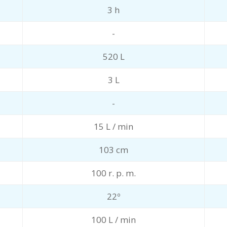
3 h
-
520 L
3 L
-
15 L / min
103 cm
100 r. p. m.
22º
100 L / min