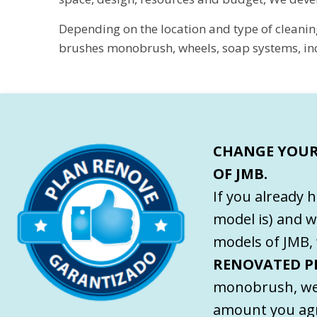
Depending on the location and type of cleanin
brushes monobrush, wheels, soap systems, incl
CHANGE YOUR
OF JMB.
If you already 
model is) and w
models of JMB, 
RENOVATED P
monobrush, we
amount you agr