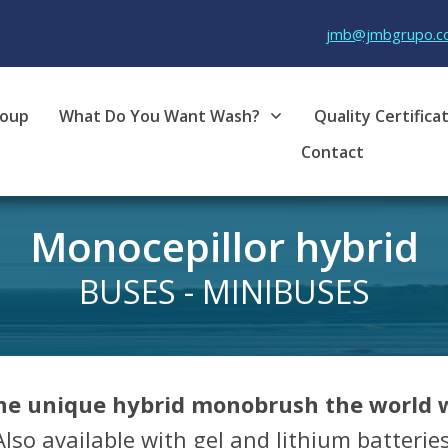
jmb@jmbgrupo.c
roup
What Do You Want Wash?
Quality Certifica
Contact
Monocepill
or hybrid
BUSES - MINIBUSES
the unique hybrid monobrush the world w
Also available with gel and lithium batteries