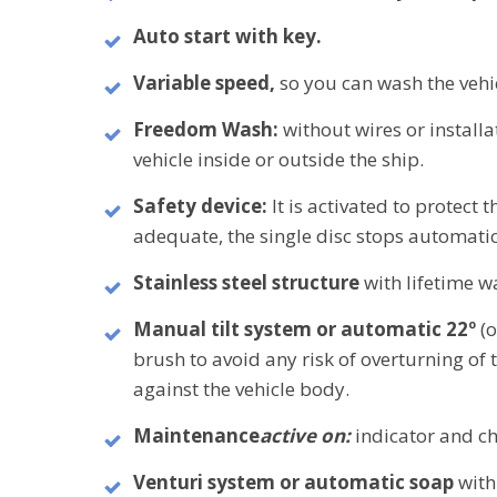
Auto start with key.
Variable speed,
so you can wash the vehi
Freedom Wash:
without wires or install
vehicle inside or outside the ship.
Safety device:
It is activated to protect t
adequate, the single disc stops automatic
Stainless steel structure
with lifetime w
Manual tilt system or automatic 22º
(
brush to avoid any risk of overturning of
against the vehicle body.
Maintenance
active on:
indicator and ch
Venturi system or automatic soap
with