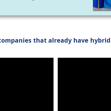
companies that already have hybri