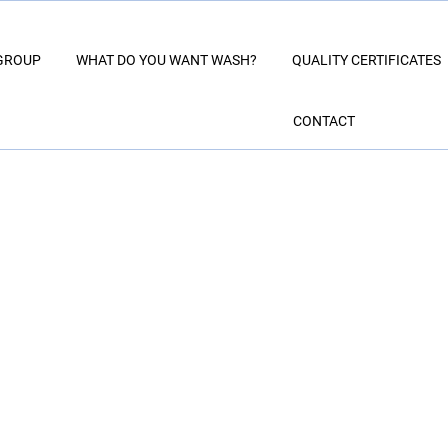
GROUP
WHAT DO YOU WANT WASH?
QUALITY CERTIFICATES
CONTACT