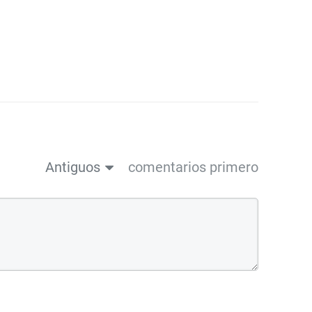
Antiguos
comentarios primero