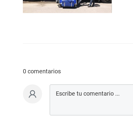
0 comentarios