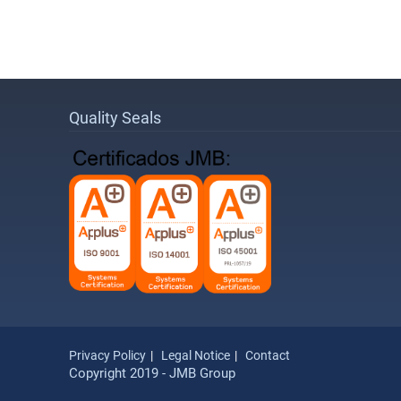
Quality Seals
Privacy Policy
Legal Notice
Contact
Copyright 2019 - JMB Group