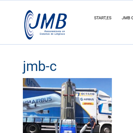
START,ES
JMB 
jmb-c