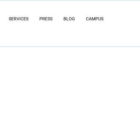
SERVICES
PRESS
BLOG
CAMPUS